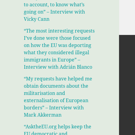
to account, to know what’s
going on” – Interview with
Vicky Cann
“The most interesting requests
I’ve done were those focused
on how the EU was deporting
what they considered illegal
immigrants in Europe” –
Interview with Adrián Blanco
“My requests have helped me
obtain documents about the
militarisation and
externalisation of European
borders” – Interview with
Mark Akkerman
“AsktheEU.org helps keep the
EU democratic and