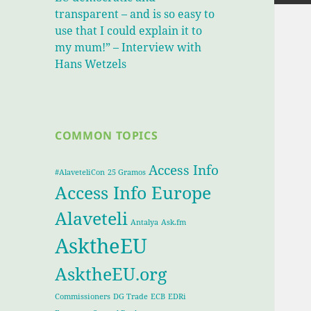
transparent – and is so easy to
use that I could explain it to
my mum!” – Interview with
Hans Wetzels
COMMON TOPICS
Access Info
#AlaveteliCon
25 Gramos
Access Info Europe
Alaveteli
Antalya
Ask.fm
AsktheEU
AsktheEU.org
Commissioners
DG Trade
ECB
EDRi