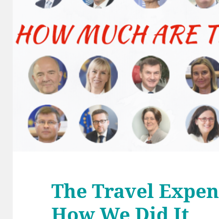
The Travel Expe
How We Did It