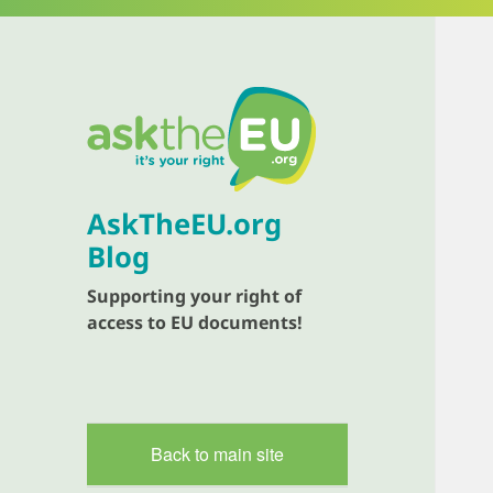
AskTheEU.org
Blog
Supporting your right of
access to EU documents!
Back to main site