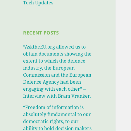
Tech Updates
RECENT POSTS
“AsktheEU.org allowed us to
obtain documents showing the
extent to which the defence
industry, the European
Commission and the European
Defence Agency had been
engaging with each other” –
Interview with Bram Vranken
“Freedom of information is
absolutely fundamental to our
democratic rights, to our
ability to hold decision makers