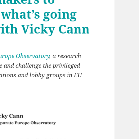
 what’s going
with Vicky Cann
urope Observatory
, a research
and challenge the privileged
rations and lobby groups in EU