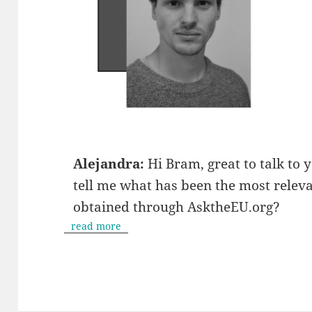
Alejandra:
Hi Bram, great to talk to y
tell me what has been the most relev
obtained through AsktheEU.org?
read more