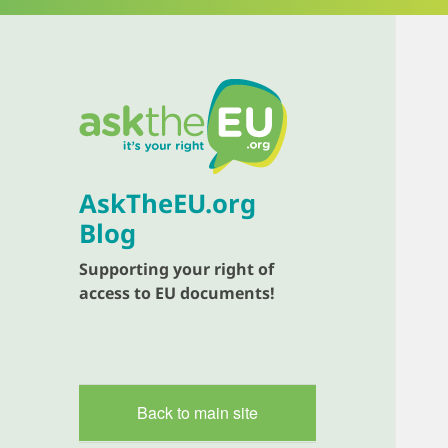
AskTheEU.org
Blog
Supporting your right of
access to EU documents!
Back to main site