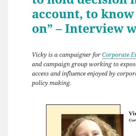
account, to know
on” – Interview 
Vicky is a campaigner for
Corporate E
and campaign group working to expose 
access and influence enjoyed by corpo
policy making.