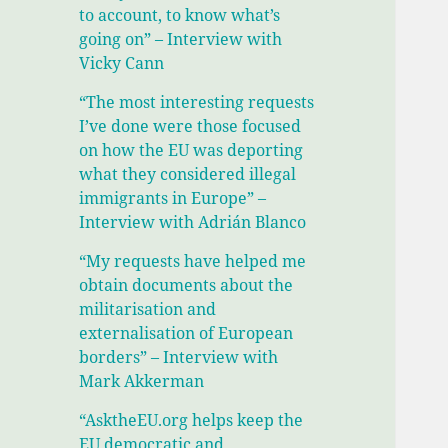
to account, to know what’s
going on” – Interview with
Vicky Cann
“The most interesting requests
I’ve done were those focused
on how the EU was deporting
what they considered illegal
immigrants in Europe” –
Interview with Adrián Blanco
“My requests have helped me
obtain documents about the
militarisation and
externalisation of European
borders” – Interview with
Mark Akkerman
“AsktheEU.org helps keep the
EU democratic and