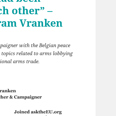
ch other” –
Bram Vranken
paigner with the Belgian peace
 topics related to arms lobbying
tional arms trade.