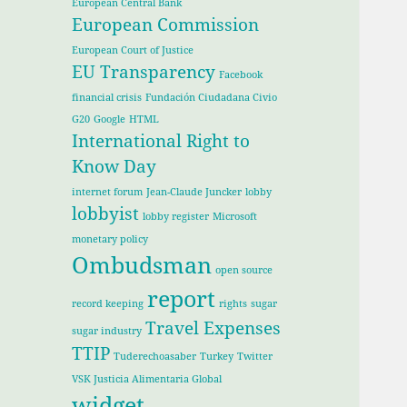
European Central Bank
European Commission
European Court of Justice
EU Transparency
Facebook
financial crisis
Fundación Ciudadana Civio
G20
Google
HTML
International Right to
Know Day
internet forum
Jean-Claude Juncker
lobby
lobbyist
lobby register
Microsoft
monetary policy
Ombudsman
open source
report
record keeping
rights
sugar
Travel Expenses
sugar industry
TTIP
Tuderechoasaber
Turkey
Twitter
VSK Justicia Alimentaria Global
widget