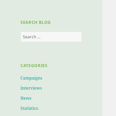
SEARCH BLOG
Search
for:
CATEGORIES
Campaigns
Interviews
News
Statistics