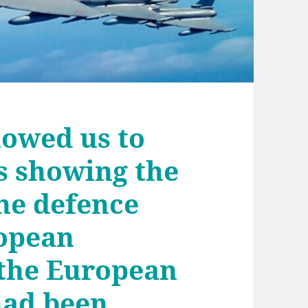
lowed us to
s showing the
the defence
ropean
the European
had been