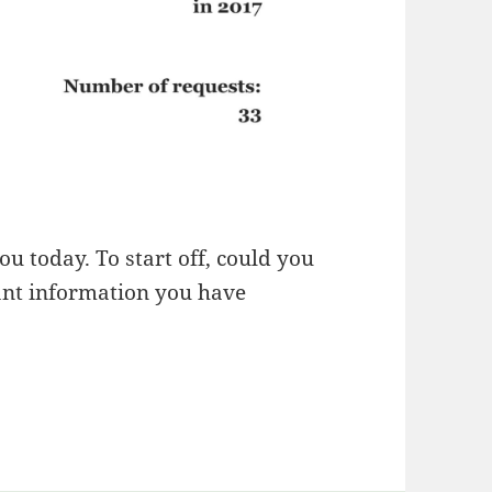
ou today. To start off, could you
ant information you have