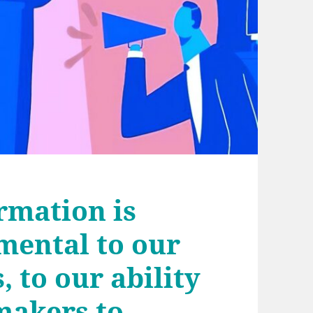
rmation is
mental to our
, to our ability
makers to