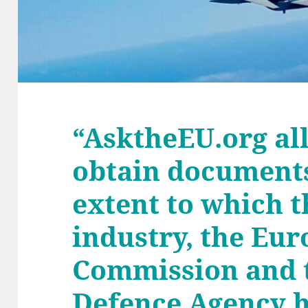
“AsktheEU.org al
obtain document
extent to which 
industry, the Eu
Commission and 
Defence Agency 