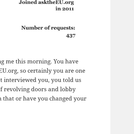
ing me this morning. You have
.org, so certainly you are one
t interviewed you, you told us
of revolving doors and lobby
on that or have you changed your