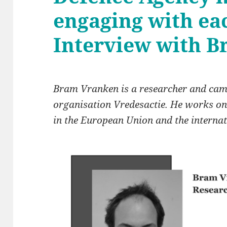
engaging with ea
Interview with 
Bram Vranken is a researcher and cam
organisation Vredesactie. He works on
in the European Union and the interna