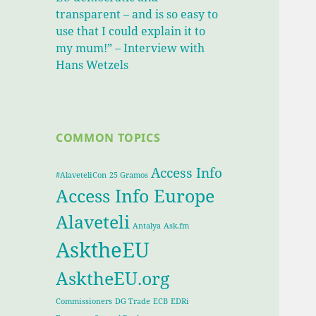
transparent – and is so easy to
use that I could explain it to
my mum!” – Interview with
Hans Wetzels
COMMON TOPICS
Access Info
#AlaveteliCon
25 Gramos
Access Info Europe
Alaveteli
Antalya
Ask.fm
AsktheEU
AsktheEU.org
Commissioners
DG Trade
ECB
EDRi