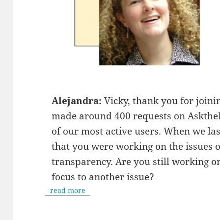
Alejandra:
Vicky, thank you for join
made around 400 requests on AsktheEU
of our most active users. When we las
that you were working on the issues 
transparency. Are you still working 
focus to another issue?
read more