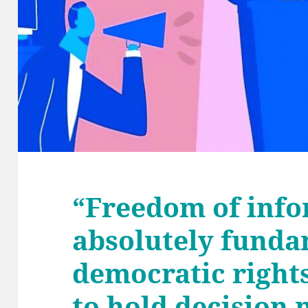
“Freedom of info
absolutely funda
democratic rights
to hold decision 