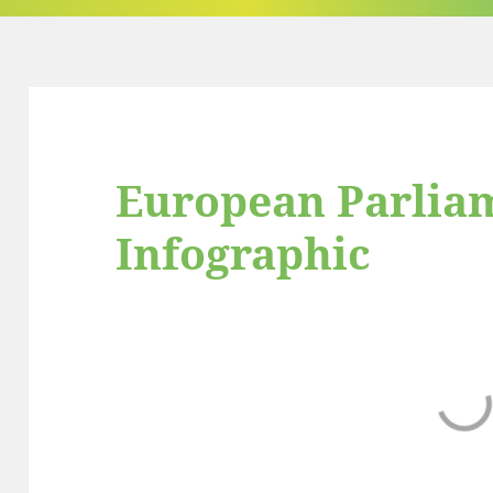
European Parlia
Infographic