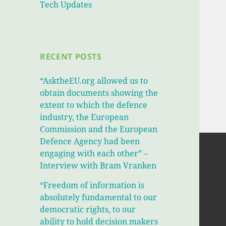
Tech Updates
RECENT POSTS
“AsktheEU.org allowed us to
obtain documents showing the
extent to which the defence
industry, the European
Commission and the European
Defence Agency had been
engaging with each other” –
Interview with Bram Vranken
“Freedom of information is
absolutely fundamental to our
democratic rights, to our
ability to hold decision makers