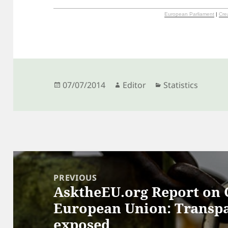
European Parliament
|
Cre
Posted
Author
Categories
07/07/2014
Editor
Statistics
on
Post
navigation
PREVIOUS
AsktheEU.org Report on C
Previous
European Union: Transp
post:
exposed