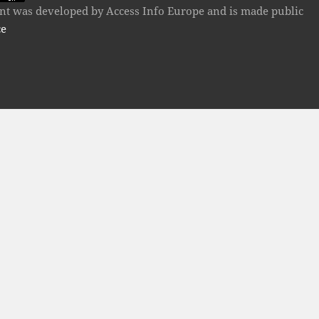
tent was developed by Access Info Europe and is made public
ce