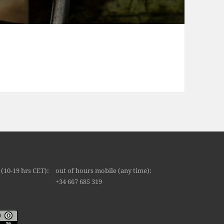
 Union Infographic
(10-19 hrs CET):
out of hours mobile (any time):
8
+34 667 685 319