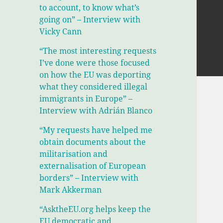
to account, to know what’s
going on” – Interview with
Vicky Cann
“The most interesting requests
I’ve done were those focused
on how the EU was deporting
what they considered illegal
immigrants in Europe” –
Interview with Adrián Blanco
“My requests have helped me
obtain documents about the
militarisation and
externalisation of European
borders” – Interview with
Mark Akkerman
“AsktheEU.org helps keep the
EU democratic and