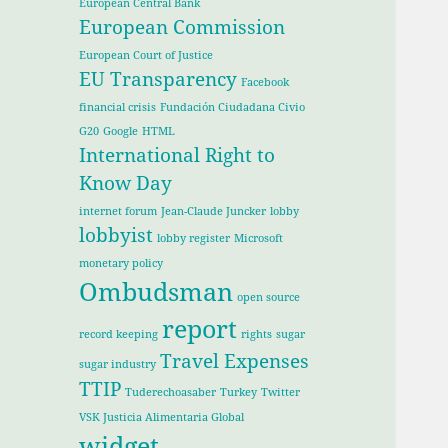
European Central Bank
European Commission
European Court of Justice
EU Transparency
Facebook
financial crisis
Fundación Ciudadana Civio
G20
Google
HTML
International Right to
Know Day
internet forum
Jean-Claude Juncker
lobby
lobbyist
lobby register
Microsoft
monetary policy
Ombudsman
open source
report
record keeping
rights
sugar
Travel Expenses
sugar industry
TTIP
Tuderechoasaber
Turkey
Twitter
VSK Justicia Alimentaria Global
widget