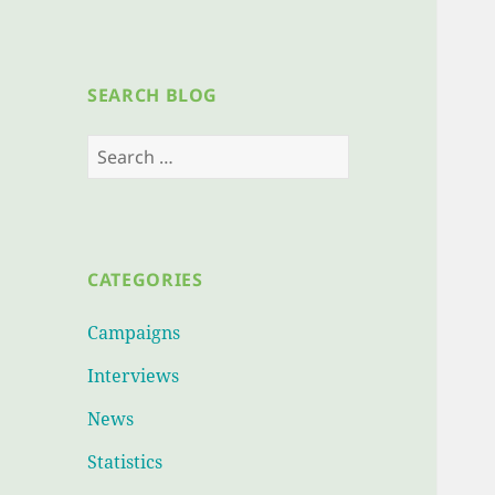
SEARCH BLOG
Search
for:
CATEGORIES
Campaigns
Interviews
News
Statistics