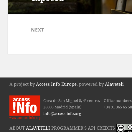
NEXT
Council of the European
Next
post:
A project by
Access Info Europe
, powered by
Alaveteli
Cava de San Miguel 8, 4º centro.
Office numbers 
28005 Madrid (Spain)
+34 91 365 65 5
info@access-info.org
ABOUT
ALAVETELI
PROGRAMMER'S API CREDITS