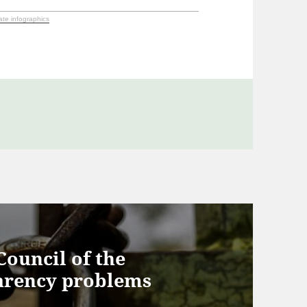
ate infographics
ouncil of the
arency problems