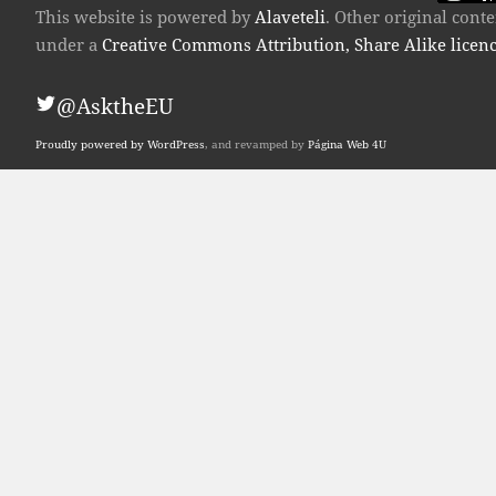
This website is powered by
Alaveteli
. Other original con
under a
Creative Commons Attribution, Share Alike licen
@AsktheEU
Proudly powered by WordPress
, and revamped by
Página Web 4U