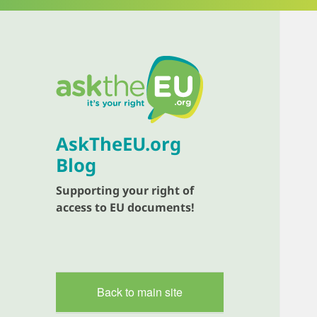
AskTheEU.org
Blog
Supporting your right of
access to EU documents!
Back to main site