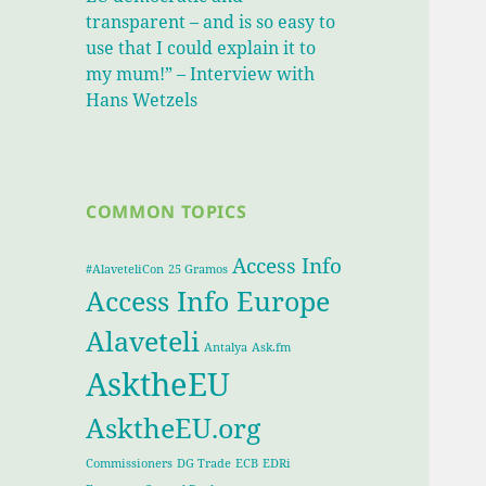
transparent – and is so easy to
use that I could explain it to
my mum!” – Interview with
Hans Wetzels
COMMON TOPICS
Access Info
#AlaveteliCon
25 Gramos
Access Info Europe
Alaveteli
Antalya
Ask.fm
AsktheEU
AsktheEU.org
Commissioners
DG Trade
ECB
EDRi