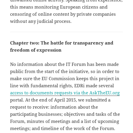
this means monitoring European citizens and
censoring of online content by private companies
without any judicial process.
Chapter two: The battle for transparency and
freedom of expression
No information about the IT Forum has been made
public from the start of the initiative, so in order to
make sure the EU Commission keeps this project in
line with fundamental rights, EDRi made several
access to documents requests via the AskTheEU.org
portal. At the end of April 2015, we submitted a
request to receive: information about the
participating businesses; objectives and tasks of the
Forum, minutes of meetings and a list of upcoming
meetings; and timeline of the work of the Forum.