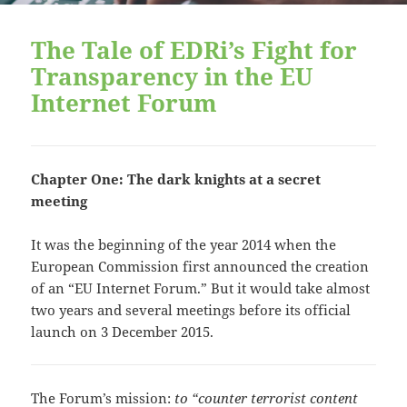
The Tale of EDRi’s Fight for
Transparency in the EU
Internet Forum
Chapter One: The dark knights at a secret
meeting
It was the beginning of the year 2014 when the
European Commission first announced the creation
of an “EU Internet Forum.” But it would take almost
two years and several meetings before its official
launch on 3 December 2015.
The Forum’s mission:
to “counter terrorist content