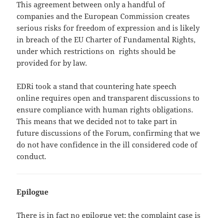
This agreement between only a handful of
companies and the European Commission creates
serious risks for freedom of expression and is likely
in breach of the EU Charter of Fundamental Rights,
under which restrictions on rights should be
provided for by law.
EDRi took a stand that countering hate speech
online requires open and transparent discussions to
ensure compliance with human rights obligations.
This means that we decided not to take part in
future discussions of the Forum, confirming that we
do not have confidence in the ill considered code of
conduct.
Epilogue
There is in fact no epilogue yet; the complaint case is