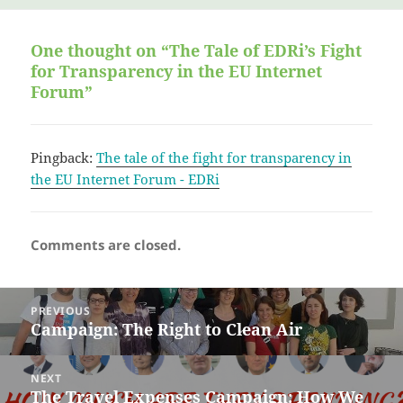
on
One thought on “The Tale of EDRi’s Fight
for Transparency in the EU Internet
Forum”
Pingback:
The tale of the fight for transparency in
the EU Internet Forum - EDRi
Comments are closed.
Post
PREVIOUS
navigation
Campaign: The Right to Clean Air
Previous
post:
NEXT
The Travel Expenses Campaign: How We
Next