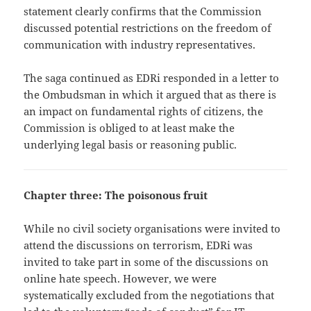
statement clearly confirms that the Commission
discussed potential restrictions on the freedom of
communication with industry representatives.
The saga continued as EDRi responded in a letter to
the Ombudsman in which it argued that as there is
an impact on fundamental rights of citizens, the
Commission is obliged to at least make the
underlying legal basis or reasoning public.
Chapter three: The poisonous fruit
While no civil society organisations were invited to
attend the discussions on terrorism, EDRi was
invited to take part in some of the discussions on
online hate speech. However, we were
systematically excluded from the negotiations that