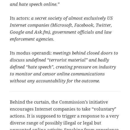
and hate speech online.”
Its actors:
a secret society of almost exclusively US
Internet companies (Microsoft, Facebook, Twitter,
Google and Ask.fm), government officials and law
enforcement agencies.
Its modus operandi:
meetings behind closed doors to
discuss undefined “terrorist material” and badly
defined “hate speech”, creating pressure on industry
to monitor and censor online communications
without any accountability for the outcome.
Behind the curtain, the Commission’s initiative
encourages Internet companies to take “voluntary”
actions. It is supposed to trigger a response to a very
diverse range of possibly illegal or legal but
unwanted online activity. Speaking from experience,