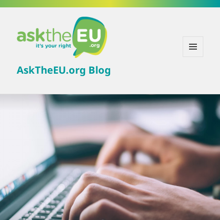
MENU
AskTheEU.org Blog
AND
WIDGETS