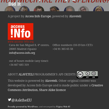
Did It
post:
A project by
Access Info Europe
, powered by
Alaveteli
Cava de San Miguel 8, 4º centro.
Office numbers (10-19 hrs CET):
28005 Madrid (Spain)
+34 91 365 65 58
info@access-info.org
out of hours mobile (any time):
+34 667 685 319
ABOUT
ALAVETELI
PROGRAMMER'S API CREDITS
This website is powered by
Alaveteli
. Other original content was
developed by Access Info Europe and is made public under a
Creative
Commons Attribution, Share Alike licence
@AsktheEU
Proudly powered by WordPress
, and revamped by
Página Web 4U