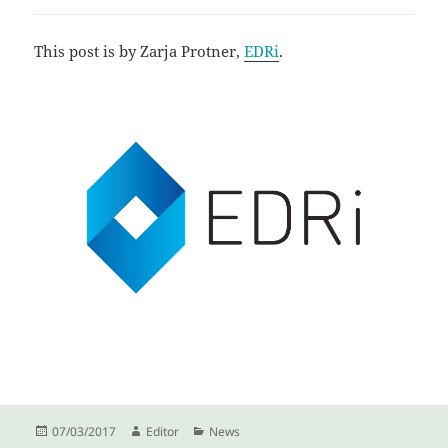
This post is by Zarja Protner,
EDRi
.
Posted
Author
Categories
07/03/2017
Editor
News