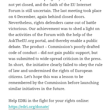
not yet closed, and the faith of the EU Internet
Forum is still uncertain. The last meeting took place
on 6 December, again behind closed doors.
Nevertheless, rights defenders came out of battle
victorious. Our achievement was to shed a light on
the activities of the Forum with the help of the
AskTheEU.org portal, and thereby enable a public
debate. The product – Commission’s poorly drafted
code of conduct – did not gain public support, but
was submitted to wide-spread criticism in the press.
In short, the initiative clearly failed to obey the rule
of law and undermined the rights of European
citizens. Let’s hope this was a lesson to be
remembered by the Commission before launching
similar initiatives in the future.
Help EDRi in the fight for your rights online:
https://edri.org/donate/