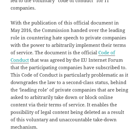
led to the voluntary “code of conduct” for IT
companies.
With the publication of this official document in
May 2016, the Commission handed over the leading
role in countering hate speech to private companies
with the power to arbitrarily implement their terms
of service. The document is the official
Code of
Conduct
that was agreed by the EU Internet Forum
that the participating companies have subscribed to.
This Code of Conduct is particularly problematic as it
downgrades the law to a second-class status, behind
the ‘leading role’ of private companies that are being
asked to arbitrarily take down or block online
content via their terms of service. It enables the
possibility of legal content being deleted as a result
of this voluntary and unaccountable take-down
mechanism.