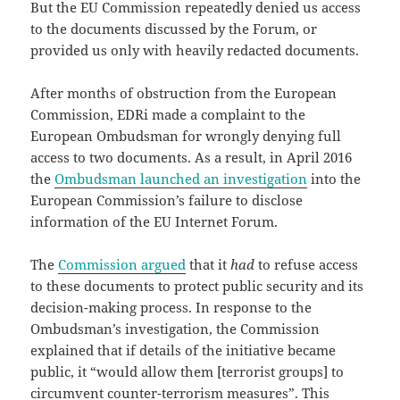
But the EU Commission repeatedly denied us access
to the documents discussed by the Forum, or
provided us only with heavily redacted documents.
After months of obstruction from the European
Commission, EDRi made a complaint to the
European Ombudsman for wrongly denying full
access to two documents. As a result, in April 2016
the
Ombudsman
launched an investigation
into the
European Commission’s failure to disclose
information of the EU Internet Forum.
The
Commission argued
that it
had
to refuse access
to these documents to protect public security and its
decision-making process. In response to the
Ombudsman’s investigation, the Commission
explained that if details of the initiative became
public, it “would allow them [terrorist groups] to
circumvent counter-terrorism measures”. This