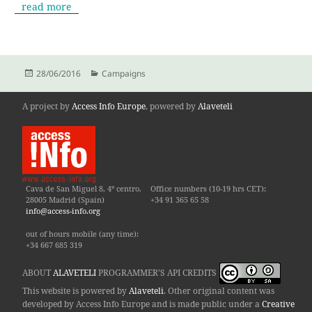
read more
Posted
Categories
28/06/2016
Campaigns
on
A project by
Access Info Europe
, powered by
Alaveteli
Cava de San Miguel 8, 4º centro.
Office numbers (10-19 hrs CET):
28005 Madrid (Spain)
+34 91 365 65 58
info@access-info.org
out of hours mobile (any time):
+34 667 685 319
ABOUT
ALAVETELI
PROGRAMMER'S API CREDITS
This website is powered by
Alaveteli
. Other original content was
developed by Access Info Europe and is made public under a
Creative