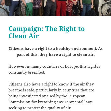
Campaign: The Right to
Clean Air
Citizens have a right to a healthy environment. As
part of this, they have a right to clean air.
However, in many countries of Europe, this right is
constantly breached.
Citizens also have a right to know if the air they
breathe is safe, particularly in countries that are
being investigated or sued by the European
Commission for breaching environmental laws
seeking to protect the quality of air.