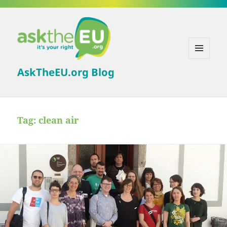
MENU
AskTheEU.org Blog
AND
WIDGETS
Tag:
clean air