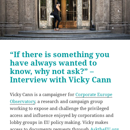
“If there is something you
have always wanted to
know, why not ask?” –
Interview with Vicky Cann
Vicky Cann is a campaigner for
Corporate Europe
Observatory
, a research and campaign group
working to expose and challenge the privileged
access and influence enjoyed by corporations and
lobby groups in EU policy making. Vicky makes
access to documents requests through
AsktheEU.org