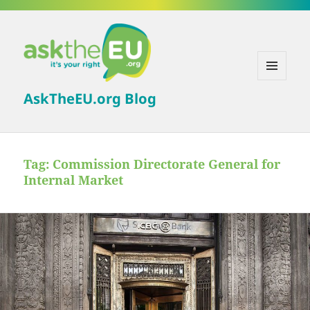
MENU
AskTheEU.org Blog
AND
WIDGETS
Tag:
Commission Directorate General for
Internal Market