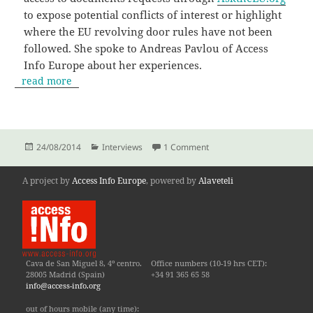
to expose potential conflicts of interest or highlight
where the EU revolving door rules have not been
followed. She spoke to Andreas Pavlou of Access
Info Europe about her experiences.
read more
Posted
Categories
on “If there is something 
24/08/2014
Interviews
1 Comment
on
A project by
Access Info Europe
, powered by
Alaveteli
Cava de San Miguel 8, 4º centro.
Office numbers (10-19 hrs CET):
28005 Madrid (Spain)
+34 91 365 65 58
info@access-info.org
out of hours mobile (any time):